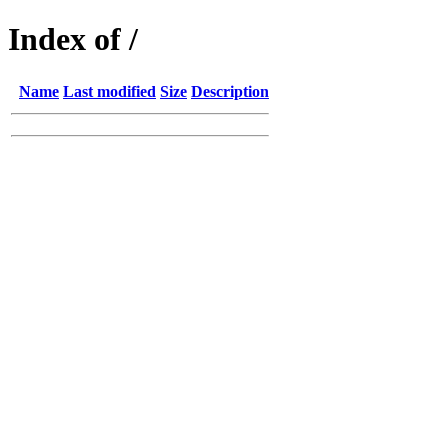
Index of /
Name
Last modified
Size
Description