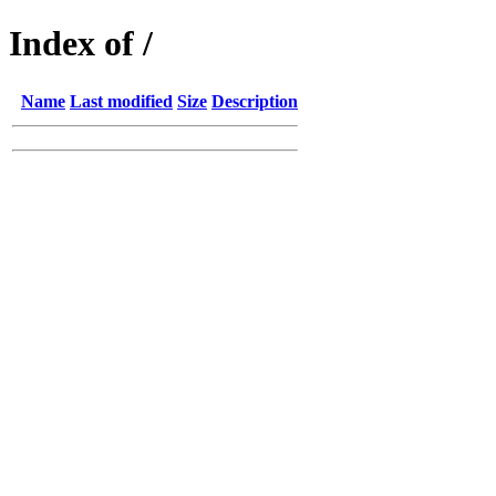
Index of /
Name
Last modified
Size
Description